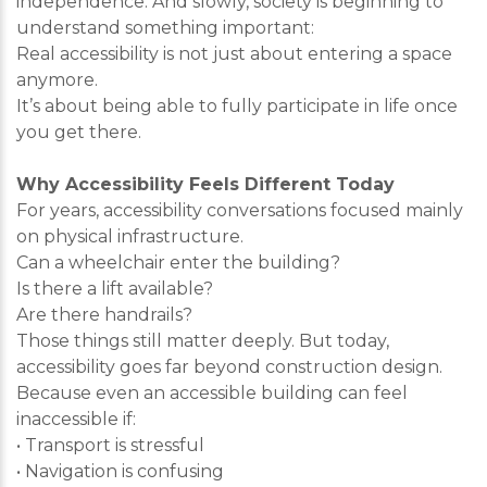
independence. And slowly, society is beginning to
understand something important:
Real accessibility is not just about entering a space
anymore.
It’s about being able to fully participate in life once
you get there.
Why Accessibility Feels Different Today
For years, accessibility conversations focused mainly
on physical infrastructure.
Can a wheelchair enter the building?
Is there a lift available?
Are there handrails?
Those things still matter deeply. But today,
accessibility goes far beyond construction design.
Because even an accessible building can feel
inaccessible if:
• Transport is stressful
• Navigation is confusing