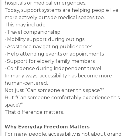
hospitals or medical emergencies.
Today, support systems are helping people live
more actively outside medical spaces too.
This may include:
• Travel companionship
• Mobility support during outings
• Assistance navigating public spaces
• Help attending events or appointments
• Support for elderly family members
• Confidence during independent travel
In many ways, accessibility has become more
human-centered.
Not just “Can someone enter this space?”
But “Can someone comfortably experience this
space?”
That difference matters.
Why Everyday Freedom Matters
For many people, accessibility is not about grand