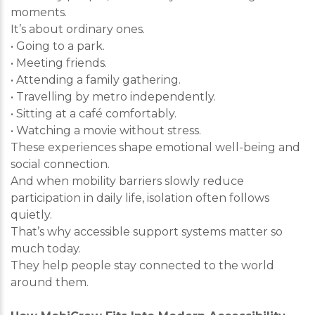
moments.
It’s about ordinary ones.
• Going to a park.
• Meeting friends.
• Attending a family gathering.
• Travelling by metro independently.
• Sitting at a café comfortably.
• Watching a movie without stress.
These experiences shape emotional well-being and
social connection.
And when mobility barriers slowly reduce
participation in daily life, isolation often follows
quietly.
That’s why accessible support systems matter so
much today.
They help people stay connected to the world
around them.