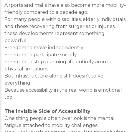
Airports and malls have also become more mobility-
friendly compared to a decade ago.
For many people with disabilities, elderly individuals,
and those recovering from surgeries or injuries,
these developments represent something
powerful.
Freedom to move independently
Freedom to participate socially
Freedom to stop planning life entirely around
physical limitations
But infrastructure alone still doesn’t solve
everything.
Because accessibility in the real world is emotional
too.
The Invisible Side of Accessibility
One thing people often overlook is the mental
fatigue attached to mobility challenges.