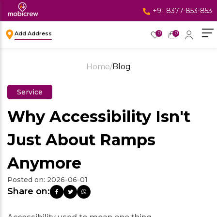
+91 8377-853-853
0
0
Add Address
Home
/
Blog
Service
Why Accessibility Isn't
Just About Ramps
Anymore
Posted on:
2026-06-01
Share on: