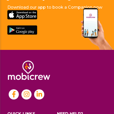
Download our app to book a Companion now
QUICK LINKS
NEED HELP?