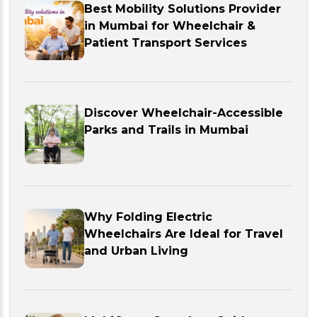
Best Mobility Solutions Provider
in Mumbai for Wheelchair &
Patient Transport Services
Discover Wheelchair-Accessible
Parks and Trails in Mumbai
Why Folding Electric
Wheelchairs Are Ideal for Travel
and Urban Living