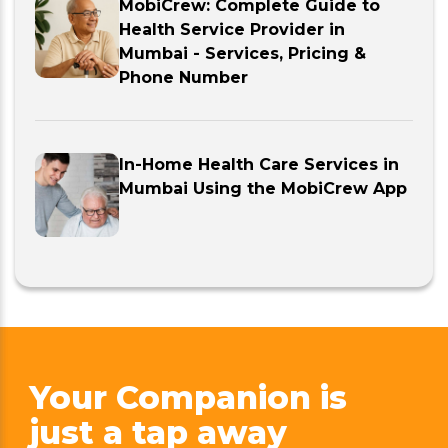
MobiCrew: Complete Guide to
Health Service Provider in
Mumbai - Services, Pricing &
Phone Number
In-Home Health Care Services in
Mumbai Using the MobiCrew App
Your Companion is
just
a tap away