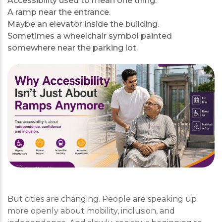
Accessibility used to mean one thing.
A ramp near the entrance.
Maybe an elevator inside the building.
Sometimes a wheelchair symbol painted
somewhere near the parking lot.
But cities are changing. People are speaking up
more openly about mobility, inclusion, and