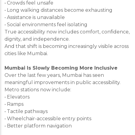
• Crowds feel unsafe
• Long walking distances become exhausting
• Assistance is unavailable
• Social environments feel isolating
True accessibility now includes comfort, confidence,
dignity, and independence.
And that shift is becoming increasingly visible across
cities like Mumbai.
Mumbai Is Slowly Becoming More Inclusive
Over the last few years, Mumbai has seen
meaningful improvements in public accessibility.
Metro stations now include:
• Elevators
• Ramps
• Tactile pathways
• Wheelchair-accessible entry points
• Better platform navigation