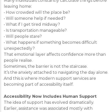
Many individuals constantly calculate things before
leaving home:
• How crowded will the place be?
• Will someone help if needed?
• What if I get tired midway?
• Is transportation manageable?
• Will people stare?
• What happens if something becomes difficult
unexpectedly?
That emotional layer affects confidence more than
people realise.
Sometimes, the barrier is not the staircase.
It’s the anxiety attached to navigating the day alone.
And this is where modern support services are
becoming part of accessibility itself.
Accessibility Now Includes Human Support
The idea of support has evolved dramatically.
Earlier, assistance was associated mostly with