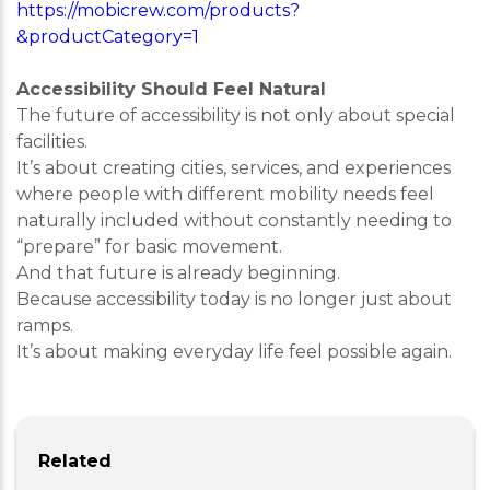
https://mobicrew.com/products?
&productCategory=1
Accessibility Should Feel Natural
The future of accessibility is not only about special
facilities.
It’s about creating cities, services, and experiences
where people with different mobility needs feel
naturally included without constantly needing to
“prepare” for basic movement.
And that future is already beginning.
Because accessibility today is no longer just about
ramps.
It’s about making everyday life feel possible again.
Related