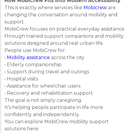
How MobiCrew Fits Into Modern Accessibility
This is exactly where services like
Mobicrew
are
changing the conversation around mobility and
support.
MobiCrew focuses on practical everyday assistance
through trained support companions and mobility
solutions designed around real urban life.
People use MobiCrew for:
•
Mobility assistance
across the city
• Elderly companionship
• Support during travel and outings
• Hospital visits
• Assistance for wheelchair users
• Recovery and rehabilitation support
The goal is not simply caregiving.
It’s helping people participate in life more
confidently and independently.
You can explore MobiCrew mobility support
solutions here: