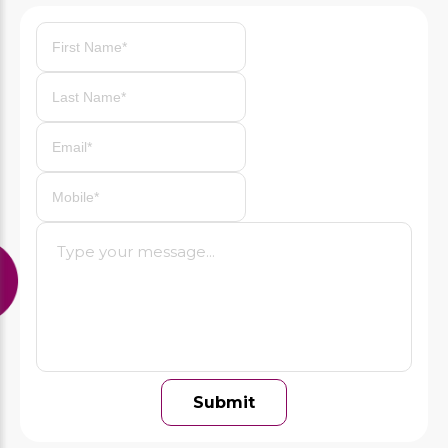
Previous
Next
Submit