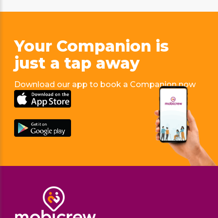
Your Companion is
just
a tap away
Download our app to book a Companion now