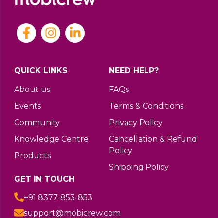
QUICK LINKS
NEED HELP?
About us
FAQs
Events
Terms & Conditions
Community
Privacy Policy
Knowledge Centre
Cancellation & Refund
Policy
Products
Shipping Policy
GET IN TOUCH
+91 8377-853-853
support@mobicrew.com