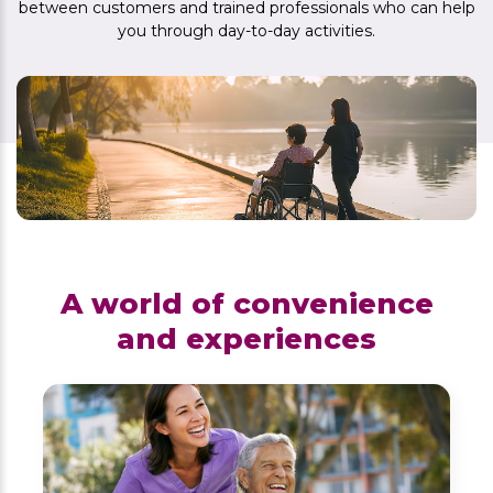
between customers and trained professionals who can help
you through day-to-day activities.
A world of convenience
and experiences