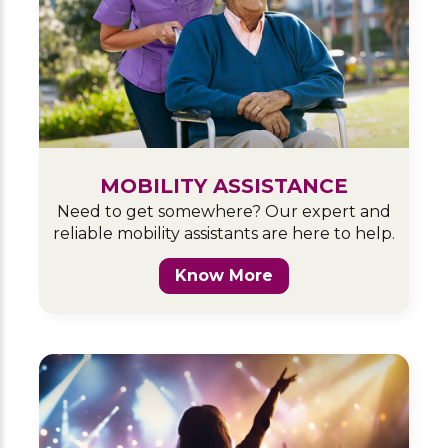
MOBILITY ASSISTANCE
Need to get somewhere? Our expert and
reliable mobility assistants are here to help.
Know More