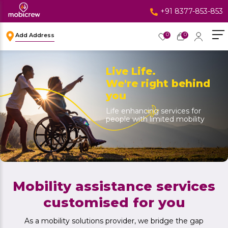
+91 8377-853-853
0
0
Add Address
Live Life.
We're right behind
you
Life enhancing services for
people with limited mobility
Mobility assistance services
customised for you
As a mobility solutions provider, we bridge the gap