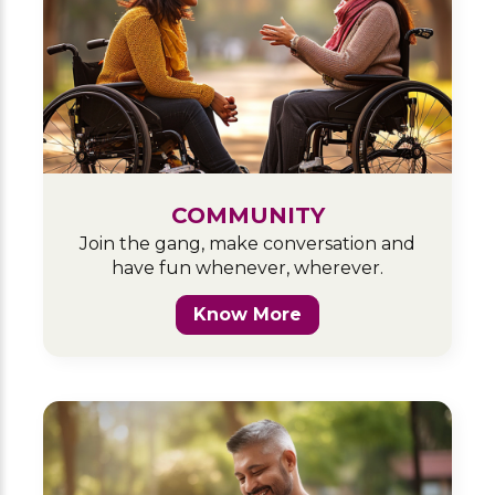
COMMUNITY
Join the gang, make conversation and
have fun whenever, wherever.
Know More