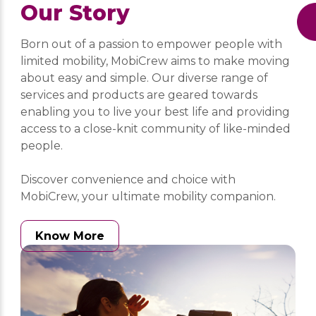
Our Story
Born out of a passion to empower people with
limited mobility, MobiCrew aims to make moving
about easy and simple. Our diverse range of
services and products are geared towards
enabling you to live your best life and providing
access to a close-knit community of like-minded
people.
Discover convenience and choice with
MobiCrew, your ultimate mobility companion.
Know More