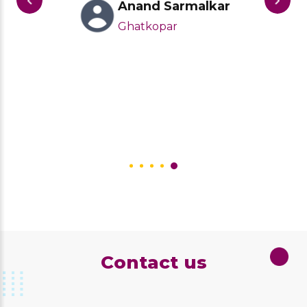
Anand Sarmalkar
Ghatkopar
Contact us