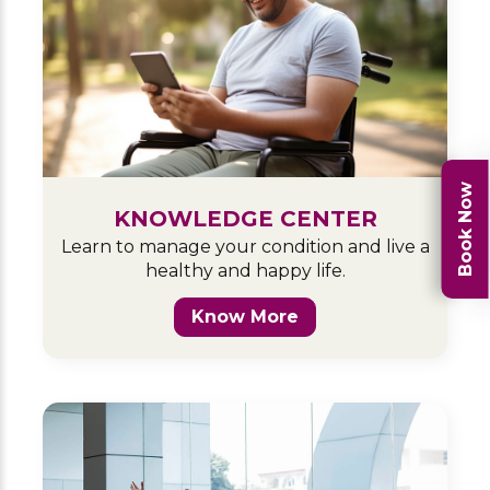
Book Now
KNOWLEDGE CENTER
Learn to manage your condition and live a
healthy and happy life.
Know More