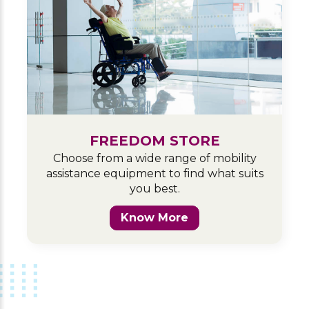
FREEDOM STORE
Choose from a wide range of mobility
assistance equipment to find what suits
you best.
Know More