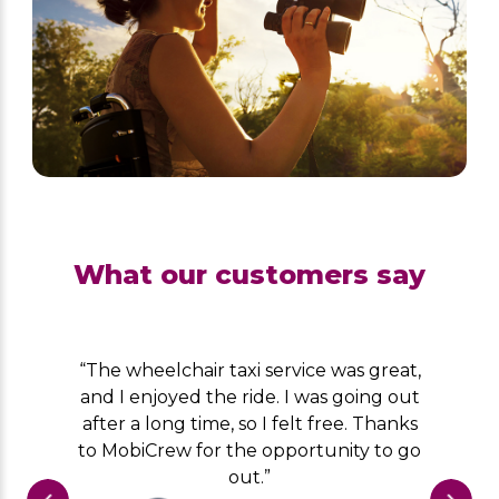
What our customers say
“The wheelchair taxi service was great,
and I enjoyed the ride. I was going out
after a long time, so I felt free. Thanks
to MobiCrew for the opportunity to go
out.”