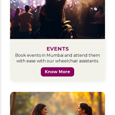
EVENTS
Book events in Mumbai and attend them
with ease with our wheelchair assistants.
Know More