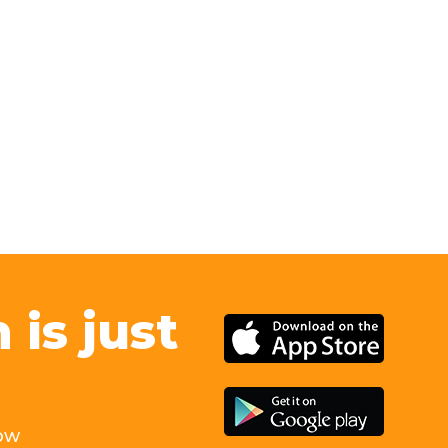
is just
ow