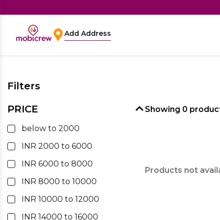
Add Address
Filters
PRICE
Showing
0
product
below to 2000
INR 2000 to 6000
INR 6000 to 8000
Products not avail
INR 8000 to 10000
INR 10000 to 12000
INR 14000 to 16000