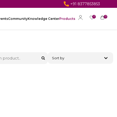
+91 8377853853
0
0
vents
Community
Knowledge Center
Products