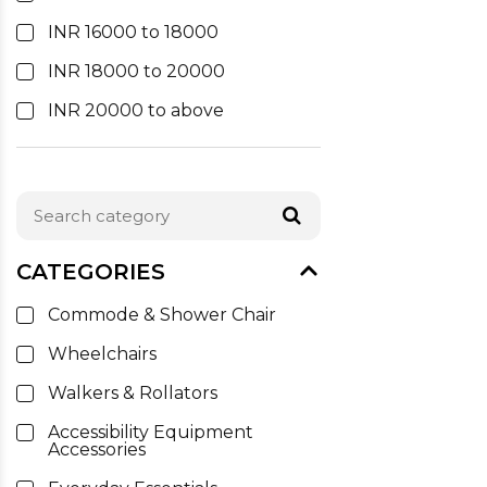
INR 16000 to 18000
INR 18000 to 20000
INR 20000 to above
CATEGORIES
Commode & Shower Chair
Wheelchairs
Walkers & Rollators
Accessibility Equipment
Accessories