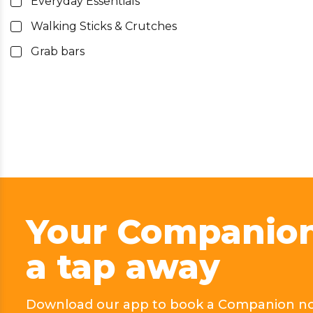
Everyday Essentials
Walking Sticks & Crutches
Grab bars
Safety Rails
Under pads
Pillows & Mattress
Body Massagers
Hot & Cold Therapy
Hospital Beds
Your Companion 
Exercise & Fitness Gears
Adult Diapers
a tap away
Wheelchair
Download our app to book a Companion n