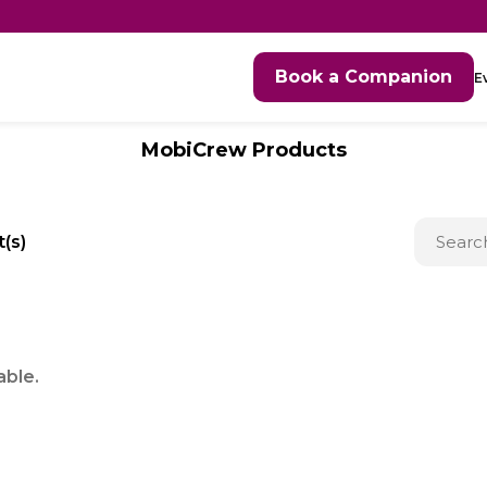
Book a Companion
E
MobiCrew Products
(s)
able.