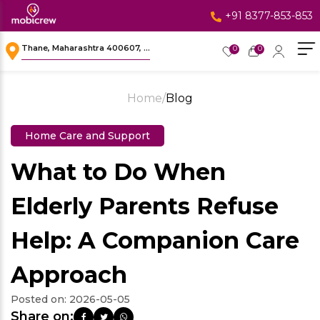
+91 8377-853-853
Thane, Maharashtra 400607, ...
0
0
Home
/
Blog
Home Care and Support
What to Do When
Elderly Parents Refuse
Help: A Companion Care
Approach
Posted on:
2026-05-05
Share on: