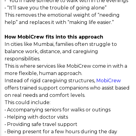
• “You’ll have someone to walk with in the evenings”
• “It’ll save you the trouble of going alone”
This removes the emotional weight of “needing
help” and replaces it with “making life easier.”
How MobiCrew fits into this approach
In cities like Mumbai, families often struggle to
balance work, distance, and caregiving
responsibilities.
This is where services like MobiCrew come in with a
more flexible, human approach.
Instead of rigid caregiving structures,
MobiCrew
offers trained support companions who assist based
on real needs and comfort levels.
This could include:
• Accompanying seniors for walks or outings
• Helping with doctor visits
• Providing safe travel support
• Being present for a few hours during the day