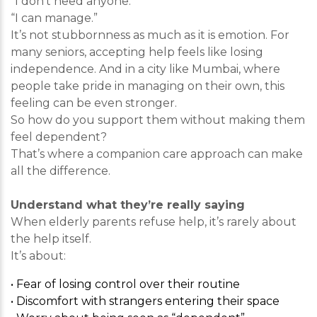
“I don’t need anyone.”
“I can manage.”
It’s not stubbornness as much as it is emotion. For
many seniors, accepting help feels like losing
independence. And in a city like Mumbai, where
people take pride in managing on their own, this
feeling can be even stronger.
So how do you support them without making them
feel dependent?
That’s where a companion care approach can make
all the difference.
Understand what they’re really saying
When elderly parents refuse help, it’s rarely about
the help itself.
It’s about:
• Fear of losing control over their routine
• Discomfort with strangers entering their space