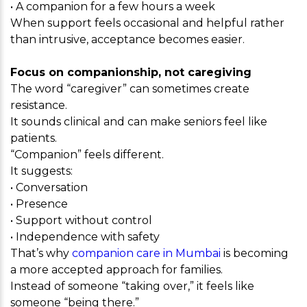
• A companion for a few hours a week
When support feels occasional and helpful rather
than intrusive, acceptance becomes easier.
Focus on companionship, not caregiving
The word “caregiver” can sometimes create
resistance.
It sounds clinical and can make seniors feel like
patients.
“Companion” feels different.
It suggests:
• Conversation
• Presence
• Support without control
• Independence with safety
That’s why
companion care in Mumbai
is becoming
a more accepted approach for families.
Instead of someone “taking over,” it feels like
someone “being there.”