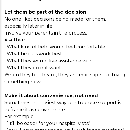
Let them be part of the decision
No one likes decisions being made for them,
especially later in life.
Involve your parents in the process.
Ask them:
• What kind of help would feel comfortable
• What timings work best
• What they would like assistance with
• What they do not want
When they feel heard, they are more open to trying
something new.
Make it about convenience, not need
Sometimes the easiest way to introduce support is
to frame it as convenience.
For example:
• “It’ll be easier for your hospital visits”