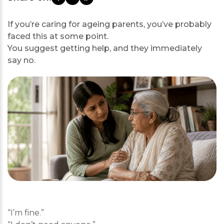
If you’re caring for ageing parents, you’ve probably
faced this at some point.
You suggest getting help, and they immediately
say no.
“I’m fine.”