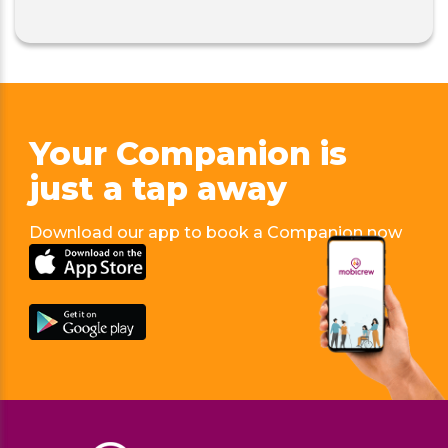
Your Companion is
just
a tap away
Download our app to book a Companion now