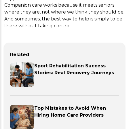
Companion care works because it meets seniors
where they are, not where we think they should be.
And sometimes, the best way to help is simply to be
there without taking control.
Related
Sport Rehabilitation Success
Stories: Real Recovery Journeys
Top Mistakes to Avoid When
Hiring Home Care Providers