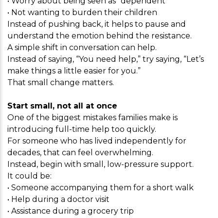
• Worry about being seen as “dependent”
• Not wanting to burden their children
Instead of pushing back, it helps to pause and
understand the emotion behind the resistance.
A simple shift in conversation can help.
Instead of saying, “You need help,” try saying, “Let’s
make things a little easier for you.”
That small change matters.
Start small, not all at once
One of the biggest mistakes families make is
introducing full-time help too quickly.
For someone who has lived independently for
decades, that can feel overwhelming.
Instead, begin with small, low-pressure support.
It could be:
• Someone accompanying them for a short walk
• Help during a doctor visit
• Assistance during a grocery trip