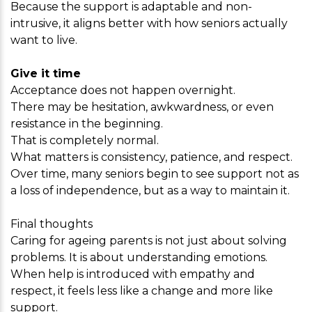
Because the support is adaptable and non-
intrusive, it aligns better with how seniors actually
want to live.
Give it time
Acceptance does not happen overnight.
There may be hesitation, awkwardness, or even
resistance in the beginning.
That is completely normal.
What matters is consistency, patience, and respect.
Over time, many seniors begin to see support not as
a loss of independence, but as a way to maintain it.
Final thoughts
Caring for ageing parents is not just about solving
problems. It is about understanding emotions.
When help is introduced with empathy and
respect, it feels less like a change and more like
support.