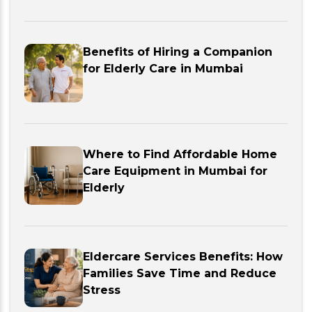
Benefits of Hiring a Companion
for Elderly Care in Mumbai
Where to Find Affordable Home
Care Equipment in Mumbai for
Elderly
Eldercare Services Benefits: How
Families Save Time and Reduce
Stress