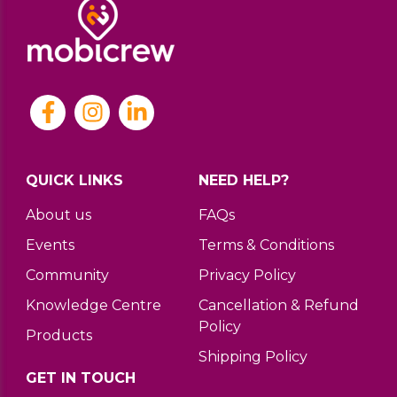
QUICK LINKS
NEED HELP?
About us
FAQs
Events
Terms & Conditions
Community
Privacy Policy
Knowledge Centre
Cancellation & Refund
Policy
Products
Shipping Policy
GET IN TOUCH